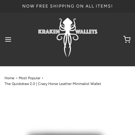
NOW FREE SHIPPING ON ALL ITEMS!
Home
›
Most Popular
›
The Quickdraw 2.0 | Crazy Horse Leather Minimalist Wallet