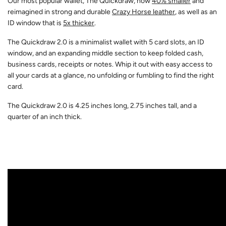
Our most popular wallet, The Quickdraw, now
40% smaller
and
reimagined in strong and durable
Crazy Horse leather
, as well as an
ID window that is
5x thicker
.
The Quickdraw 2.0 is a minimalist wallet with 5 card slots, an ID
window, and an expanding middle section to keep folded cash,
business cards, receipts or notes. Whip it out with easy access to
all your cards at a glance, no unfolding or fumbling to find the right
card.
The Quickdraw 2.0 is 4.25 inches long, 2.75 inches tall, and a
quarter of an inch thick.