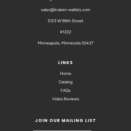
sales@kraken-wallets.com
5123 W 98th Street
#1222
Minneapolis, Minnesota 55437
LINKS
Home
Catalog
FAQs
Video Reviews
JOIN OUR MAILING LIST