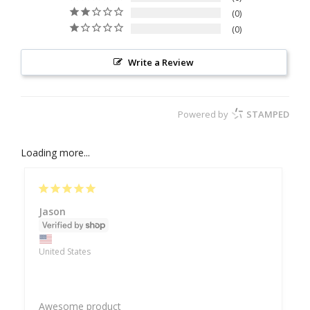
0
0
Write a Review
Powered by
STAMPED
Loading more...
Jason
United States
Awesome product 