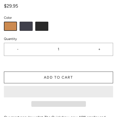
$29.95
Color
Quantity
-
+
ADD TO CART