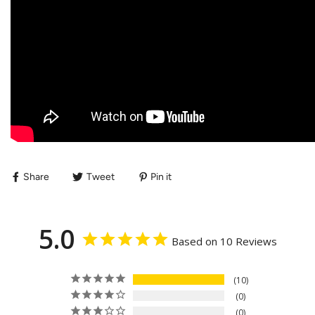
Share
Tweet
Pin it
5.0
Based on 10 Reviews
10
0
0