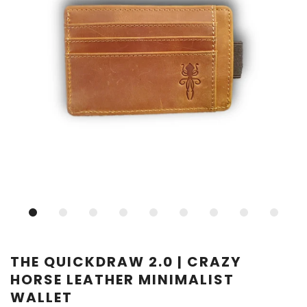
THE QUICKDRAW 2.0 | CRAZY
HORSE LEATHER MINIMALIST
WALLET