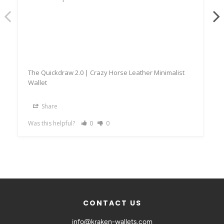
The Quickdraw 2.0 | Crazy Horse Leather Minimalist
Wallet
Share
Was this helpful?
0
0
CONTACT US
info@kraken-wallets.com