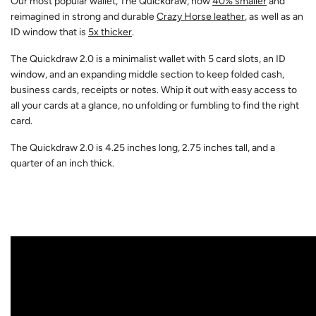
Our most popular wallet, The Quickdraw, now
40% smaller
and
reimagined in strong and durable
Crazy Horse leather
, as well as an
ID window that is
5x thicker
.
The Quickdraw 2.0 is a minimalist wallet with 5 card slots, an ID
window, and an expanding middle section to keep folded cash,
business cards, receipts or notes. Whip it out with easy access to
all your cards at a glance, no unfolding or fumbling to find the right
card.
The Quickdraw 2.0 is 4.25 inches long, 2.75 inches tall, and a
quarter of an inch thick.