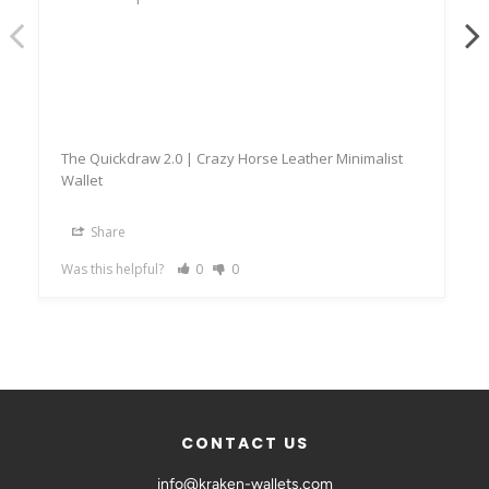
The Quickdraw 2.0 | Crazy Horse Leather Minimalist
Wallet
Share
Was this helpful?
0
0
CONTACT US
info@kraken-wallets.com