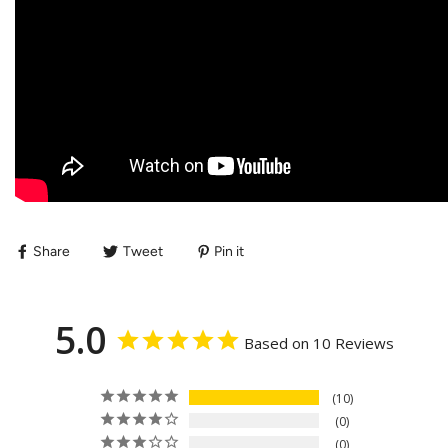
Share
Tweet
Pin it
5.0
Based on 10 Reviews
10
0
0