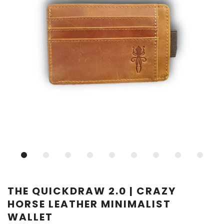
THE QUICKDRAW 2.0 | CRAZY
HORSE LEATHER MINIMALIST
WALLET