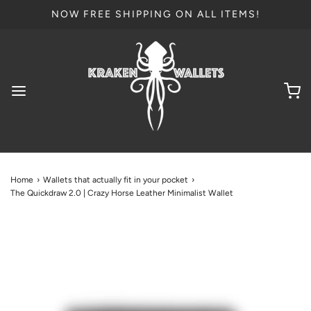
NOW FREE SHIPPING ON ALL ITEMS!
Home
›
Wallets that actually fit in your pocket
›
The Quickdraw 2.0 | Crazy Horse Leather Minimalist Wallet