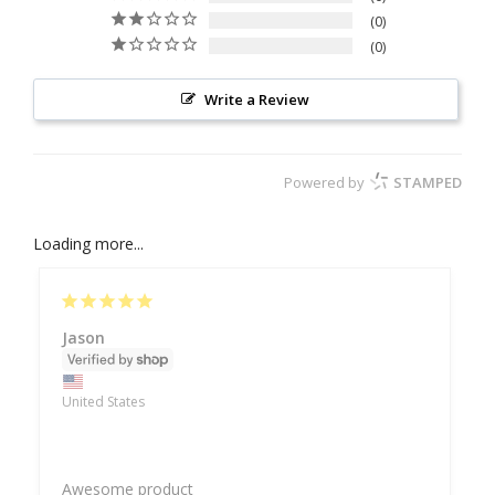
0
0
Write a Review
Powered by
STAMPED
Loading more...
Jason
United States
Awesome product 