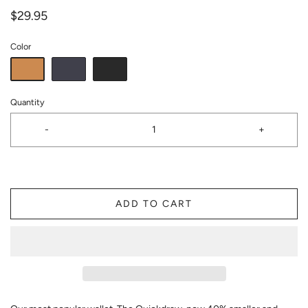
$29.95
Color
Quantity
-
+
ADD TO CART