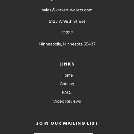
sales@kraken-wallets.com
5123 W 98th Street
#1222
Minneapolis, Minnesota 55437
LINKS
Home
Catalog
FAQs
Video Reviews
JOIN OUR MAILING LIST